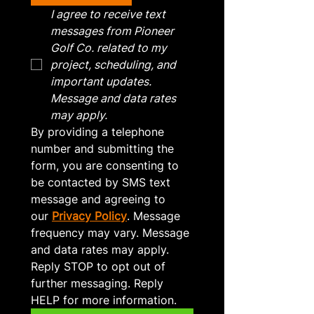
I agree to receive text 
messages from Pioneer 
Golf Co. related to my 
project, scheduling, and 
important updates. 
Message and data rates 
may apply.
By providing a telephone 
number and submitting the 
form, you are consenting to 
be contacted by SMS text 
message and agreeing to 
our 
Privacy Policy
. Message 
frequency may vary. Message 
and data rates may apply. 
Reply STOP to opt out of 
further messaging. Reply 
HELP for more information.