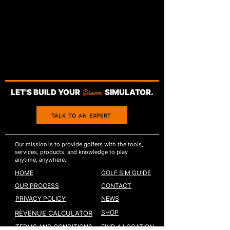
LET'S BUILD YOUR
Dream
SIMULATOR.
TALK TO AN EXPERT
Our mission is to provide golfers with the tools,
services, products, and knowledge to play
anytime, anywhere.
HOME
GOLF SIM GUIDE
OUR PROCESS
CONTACT
PRIVACY POLICY
NEWS
SHOP
REVENUE CALCULATOR
TERMS AND CONDITIONS
FIND A LOCATION