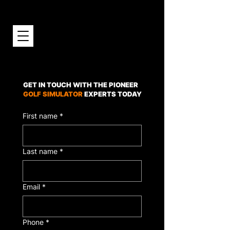
GET IN TOUCH WITH THE PIONEER
GOLF SIMULATOR
EXPERTS TODAY
First name
*
Last name
*
Email
*
Phone
*