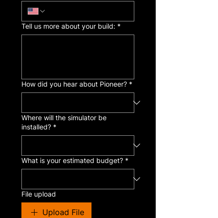
Tell us more about your build:
*
How did you hear about Pioneer?
*
Where will the simulator be
installed?
*
What is your estimated budget?
*
File upload
Upload File