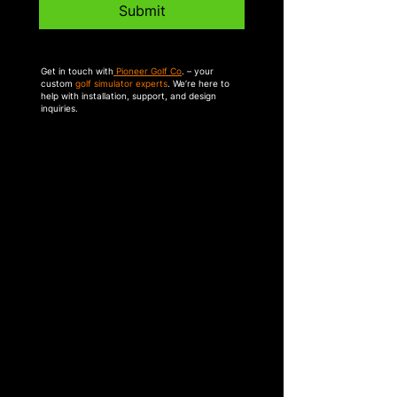
Submit
Get in touch with
Pioneer Golf Co
. – your
custom
golf simulator experts
. We’re here to
help with installation, support, and design
inquiries.