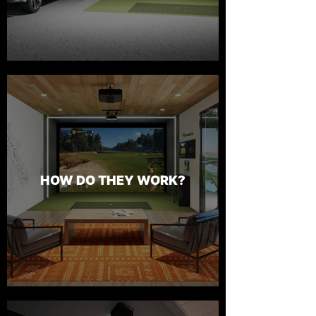
HOW DO THEY WORK?