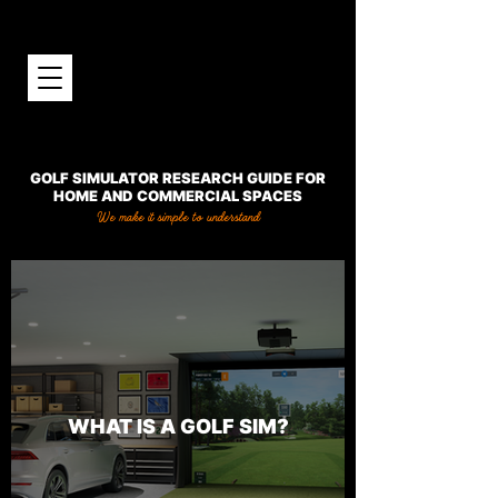
GOLF SIMULATOR RESEARCH GUIDE FOR
HOME AND COMMERCIAL SPACES
We make it simple to understand
WHAT IS A GOLF SIM?