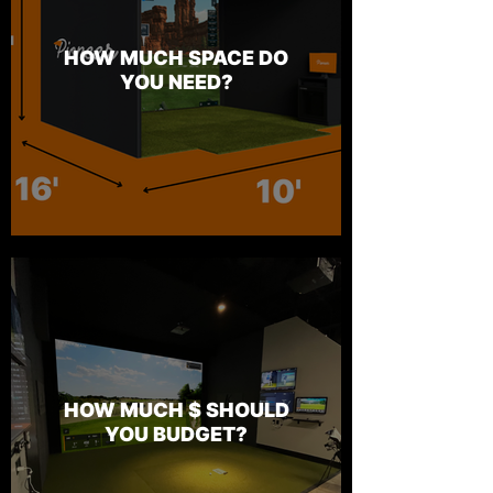
HOW MUCH SPACE DO
YOU NEED?
HOW MUCH $ SHOULD
YOU BUDGET?