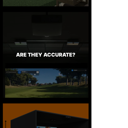
ARE THEY ACCURATE?