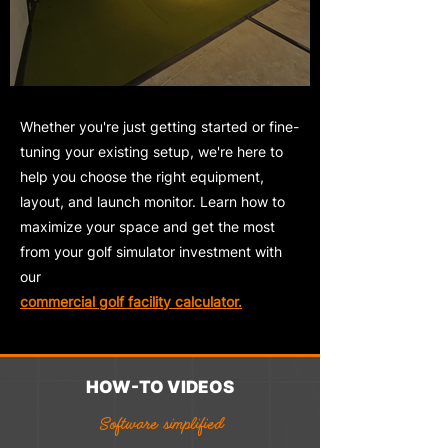
Whether you're just getting started or fine-
tuning your existing setup, we're here to
help you choose the right equipment,
layout, and launch monitor. Learn how to
maximize your space and get the most
from your
golf simulator investment with
our
commercial golf facility calculator.
HOW-TO VIDEOS
Software simplified