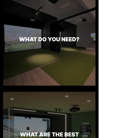
WHAT DO YOU NEED?
WHAT ARE THE BEST