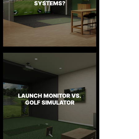
SYSTEMS?
LAUNCH MONITOR VS.
GOLF SIMULATOR