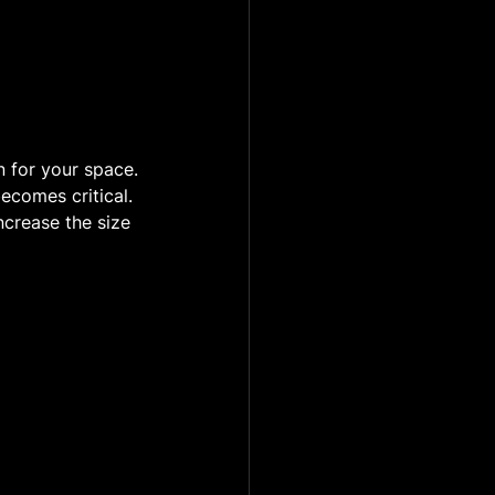
n for your space.
ecomes critical. 
ncrease the size 