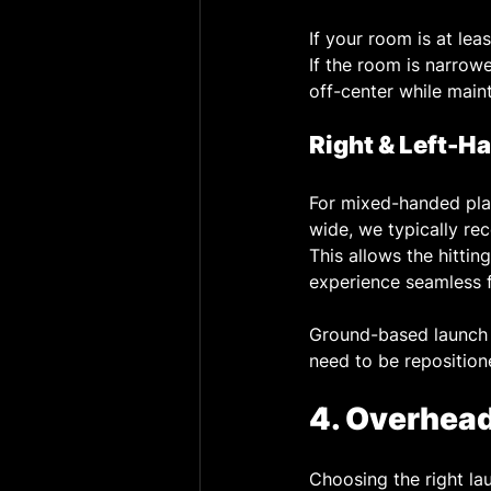
If your room is at lea
If the room is narrower
off-center while maint
Right & Left-H
For mixed-handed pla
wide, we typically re
This allows the hitting
experience seamless f
Ground-based launch 
need to be reposition
4. Overhea
Choosing the right lau