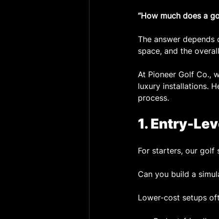
“How much does a golf
The answer depends on
space, and the overall
At Pioneer Golf Co., 
luxury installations.
process.
1. Entry-Le
For starters, our gol
Can you build a simula
Lower-cost setups oft