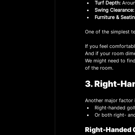
Turf Depth:
 Aroun
Swing Clearance:
Furniture & Seatin
One of the simplest t
If you feel comfortab
And if your room dime
We might need to find 
of the room.
3. Right-Ha
Another major factor 
Right-handed golf
Or both right- an
Right-Handed 