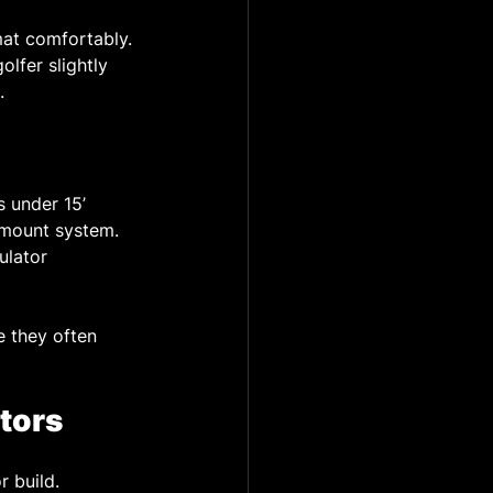
 mat comfortably.
olfer slightly 
.
 under 15’ 
 mount system. 
ulator 
 they often 
tors
r build.