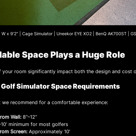
1' W x 9'2" | Cage Simulator | Uneekor EYE XO2 | BenQ AK700ST | G
ilable Space Plays a Huge Role
f your room significantly impact both the design and cost o
olf Simulator Space Requirements
hat we recommend for a comfortable experience:
rom Wall:
 8”–12”
’–10’ minimum for most golfers
from Screen:
 Approximately 10’