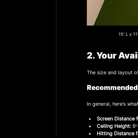
15' L x 1
2. Your Ava
The size and layout o
Recommended G
In general, here’s w
Screen Distance f
Ceiling Height:
 9
Hitting Distance 