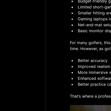
Budget-friendly 
Limited short-ga
Smaller hitting ar
Gaming laptops i
Net-and-mat setup
Basic monitor dis
For many golfers, this
time. However, as gol
Better accuracy
Improved realism
More immersive v
Enhanced softwa
Better practice ca
That’s where a profes