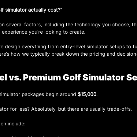
 simulator actually cost?”
 several factors, including the technology you choose, the
 experience you’re looking to create.
we design everything from entry-level simulator setups to f
 Here’s how we typically break down the pricing and decisio
vel vs. Premium Golf Simulator S
f simulator packages begin around 
$15,000
.
tor for less? Absolutely, but there are usually trade-offs.
en include: