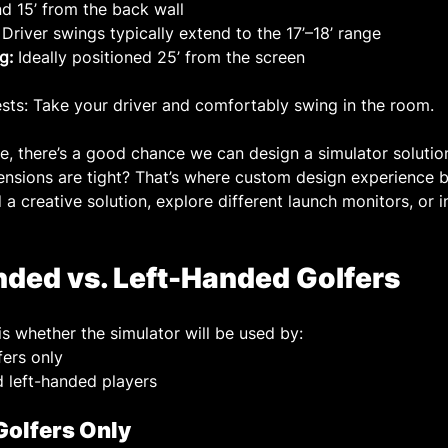
d 15’ from the back wall
 Driver swings typically extend to the 17’–18’ range
g:
 Ideally positioned 25’ from the screen
ests: Take your driver and comfortably swing in the room.
le, there’s a good chance we can design a simulator solutio
nsions are tight? That’s where custom design experience b
a creative solution, explore different launch monitors, or i
nded vs. Left-Handed Golfers
is whether the simulator will be used by:
ers only
d left-handed players
Golfers Only