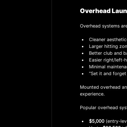
Overhead Laun
Overhead systems are
Cleaner aesthetic
Larger hitting zo
Better club and b
Easier right/left
Minimal maintena
“Set it and forget 
Mounted overhead and 
experience.
Popular overhead sys
$5,000
 (entry-le