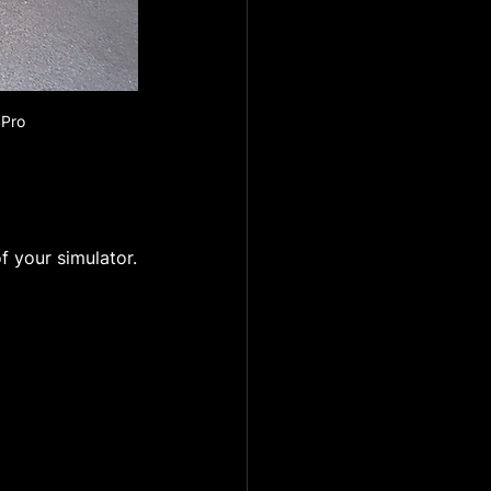
SPro
f your simulator.