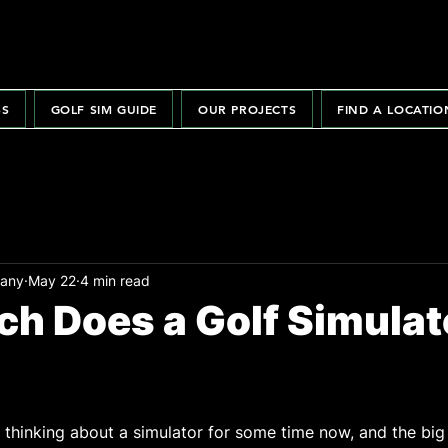
SS
GOLF SIM GUIDE
OUR PROJECTS
FIND A LOCATIO
pany
May 22
4 min read
h Does a Golf Simulat
hinking about a simulator for some time now, and the big 