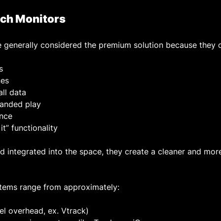
ch Monitors
 generally considered the premium solution because they o
s
nes
all data
-handed play
nce
it” functionality
integrated into the space, they create a cleaner and mor
tems range from approximately:
vel overhead, ex. Vtrack)