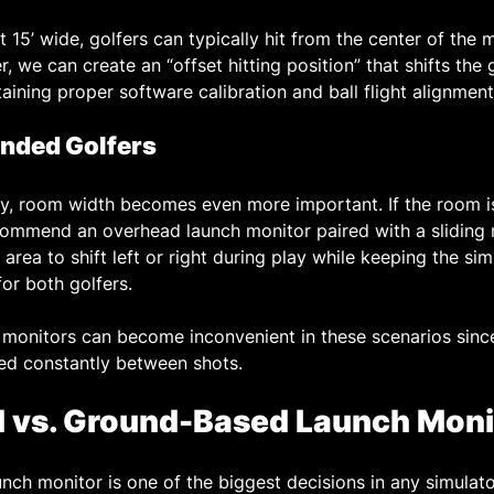
st 15’ wide, golfers can typically hit from the center of the
, we can create an “offset hitting position” that shifts the g
aining proper software calibration and ball flight alignment
anded Golfers
y, room width becomes even more important. If the room is
commend an overhead launch monitor paired with a sliding
 area to shift left or right during play while keeping the sim
or both golfers.
monitors can become inconvenient in these scenarios since
ed constantly between shots.
d vs. Ground-Based Launch Moni
nch monitor is one of the biggest decisions in any simulato