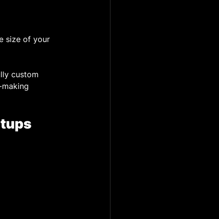
 size of your 
ully custom 
n-making 
etups