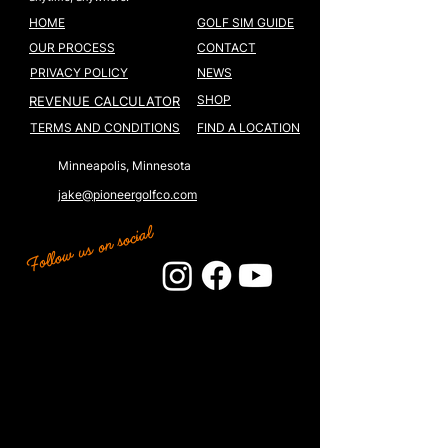
HOME
GOLF SIM GUIDE
OUR PROCESS
CONTACT
PRIVACY POLICY
NEWS
SHOP
REVENUE CALCULATOR
TERMS AND CONDITIONS
FIND A LOCATION
Minneapolis, Minnesota
jake@pioneergolfco.com
Follow us on social