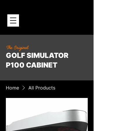
The Original
GOLF SIMULATOR
P100 CABINET
Home
All Products