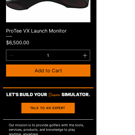
ProTee VX Launch Monitor
Price
$6,500.00
Add to Cart
LET'S BUILD YOUR
Dream
SIMULATOR.
TALK TO AN EXPERT
Our mission is to provide golfers with the tools,
services, products, and knowledge to play
anytime, anywhere.