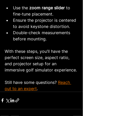
Use the 
zoom range slider
 to 
fine-tune placement.
Ensure the projector is centered 
to avoid keystone distortion.
Double-check measurements 
before mounting.
With these steps, you’ll have the 
perfect screen size, aspect ratio, 
and projector setup for an 
immersive golf simulator experience.
Still have some questions? 
Reach 
out to an expert
.