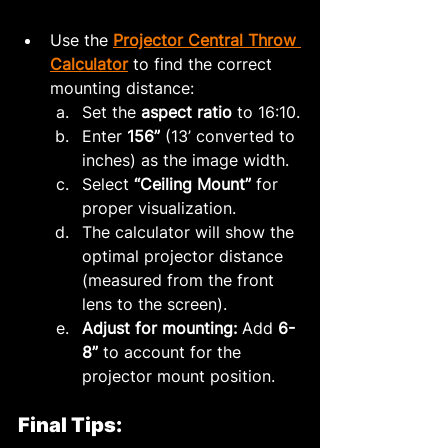
Use the 
Projector Central Throw 
Calculator
 to find the correct 
mounting distance:
Set the 
aspect ratio
 to 16:10.
Enter 
156”
 (13’ converted to 
inches) as the image width.
Select 
“Ceiling Mount”
 for 
proper visualization.
The calculator will show the 
optimal projector distance 
(measured from the front 
lens to the screen).
Adjust for mounting:
 Add 
6-
8”
 to account for the 
projector mount position.
Final Tips: