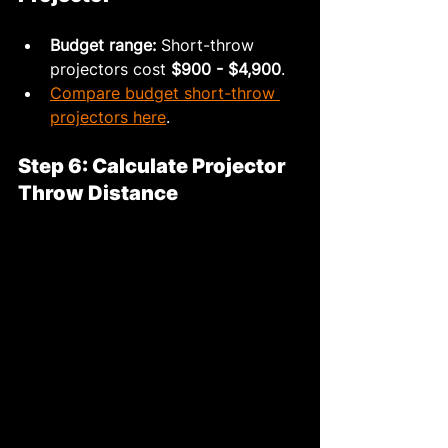
Budget range:
 Short-throw 
projectors cost 
$900 - $4,900
.
Compare budget short-throw 
projectors here
.
Step 6: Calculate Projector 
Throw Distance