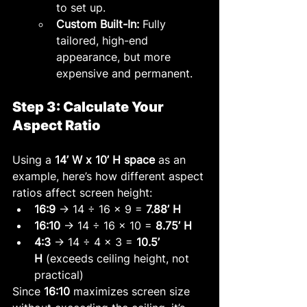
to set up.
Custom Built-In:
 Fully 
tailored, high-end 
appearance, but more 
expensive and permanent.
Step 3: Calculate Your 
Aspect Ratio
Using a 
14’ W x 10’ H space
 as an 
example, here’s how different aspect 
ratios affect screen height:
16:9
 → 14 ÷ 16 × 9 = 
7.88’ H
16:10
 → 14 ÷ 16 × 10 = 
8.75’ H
4:3
 → 14 ÷ 4 × 3 = 
10.5’ 
H
 (exceeds ceiling height, not 
practical)
Since 
16:10
 maximizes screen size 