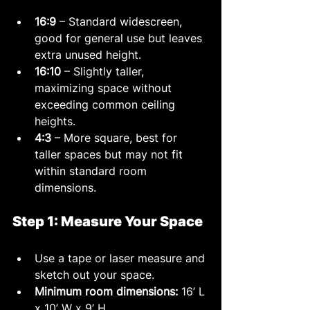
16:9
 – Standard widescreen, 
good for general use but leaves 
extra unused height.
16:10
 – Slightly taller, 
maximizing space without 
exceeding common ceiling 
heights.
4:3
 – More square, best for 
taller spaces but may not fit 
within standard room 
dimensions.
Step 1: Measure Your Space
Use a tape or laser measure and 
sketch out your space.
Minimum room dimensions:
 16’ L 
x 10’ W x 9’ H