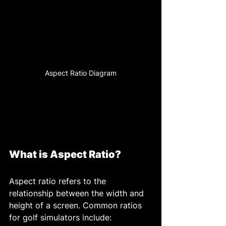
Aspect Ratio Diagram
What is Aspect Ratio?
Aspect ratio refers to the 
relationship between the width and 
height of a screen. Common ratios 
for golf simulators include: