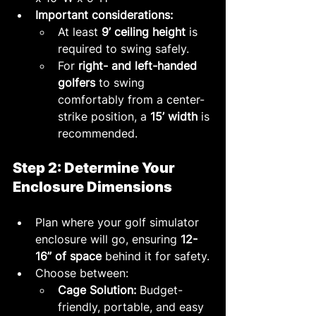
Important considerations:
At least 
9’ ceiling height
 is 
required to swing safely.
For 
right- and left-handed 
golfers
 to swing 
comfortably from a center-
strike position, a 
15’ width
 is 
recommended.
Step 2: Determine Your 
Enclosure Dimensions
Plan where your golf simulator 
enclosure will go, ensuring 
12-
16” of space
 behind it for safety.
Choose between:
Cage Solution:
 Budget-
friendly, portable, and easy 