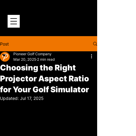
Post
Pioneer Golf Company
Mar 20, 2025
2 min read
Choosing the Right
Projector Aspect Ratio
for Your Golf Simulator
Updated:
Jul 17, 2025