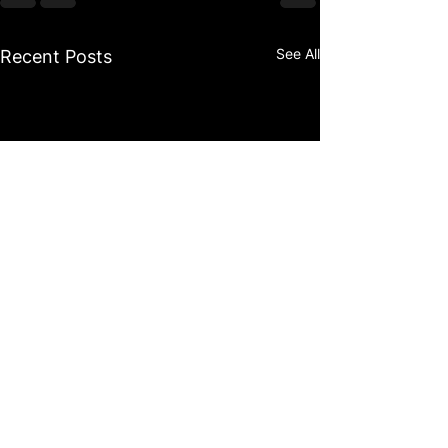
See All
Recent Posts