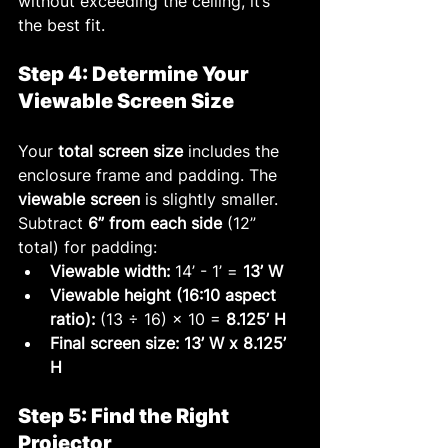
without exceeding the ceiling, it’s 
the best fit.
Step 4: Determine Your 
Viewable Screen Size
Your 
total screen size
 includes the 
enclosure frame and padding. The 
viewable screen
 is slightly smaller. 
Subtract 
6” from each side
 (12” 
total) for padding:
Viewable width:
 14’ - 1’ = 
13’ W
Viewable height (16:10 aspect 
ratio):
 (13 ÷ 16) × 10 = 
8.125’ H
Final screen size:
13’ W x 8.125’ 
H
Step 5: Find the Right 
Projector